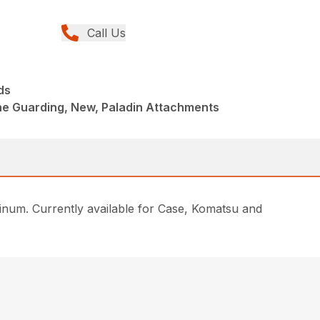
Call Us
ds
ne Guarding, New, Paladin Attachments
inum. Currently available for Case, Komatsu and