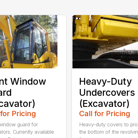
ont Window
Heavy-Duty
ard
Undercovers
cavator)
(Excavator)
 for Pricing
Call for Pricing
window guard for
Heavy-duty covers to pro
tors. Currently available
the bottom of the revolvi