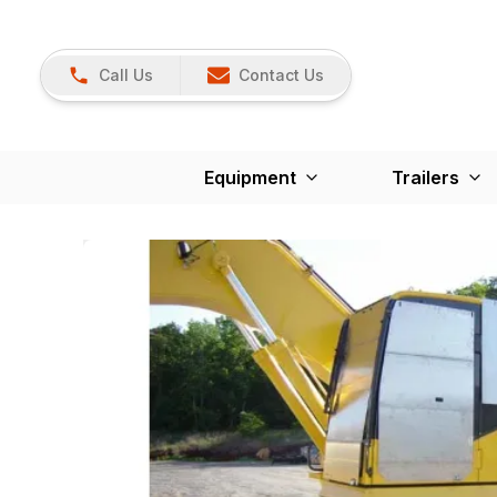
Call Us
Contact Us
Equipment
Trailers