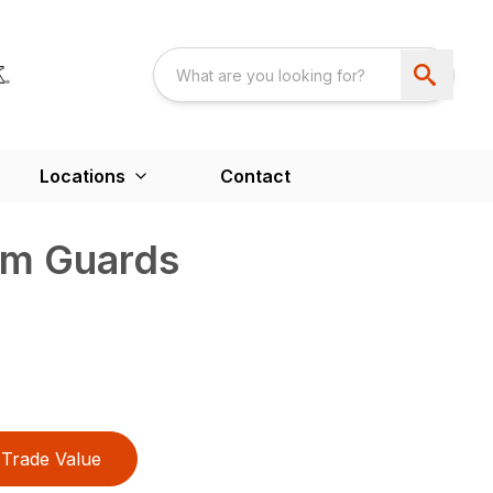
Locations
Contact
sm Guards
Trade Value