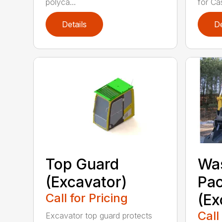
polyca...
for Cas
Details
De
Top Guard
Was
(Excavator)
Pa
Call for Pricing
(Ex
Call
Excavator top guard protects