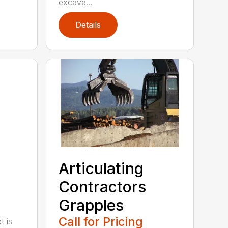
excava...
Details
Articulating
Contractors
Grapples
Call for Pricing
t is