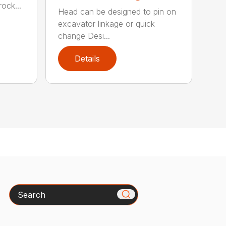
ock...
Head can be designed to pin on
excavator linkage or quick
change Desi...
Details
Search