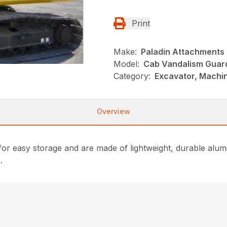
Print
Make:
Paladin Attachments
Model:
Cab Vandalism Guar
Category:
Excavator, Machi
Overview
for easy storage and are made of lightweight, durable alum
.