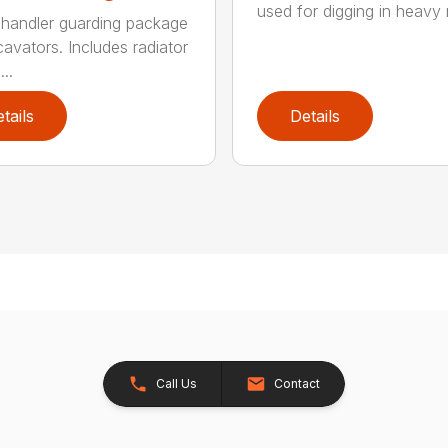
used for digging in heavy r
handler guarding package
cavators. Includes radiator
..
tails
Details
Call Us
Contact