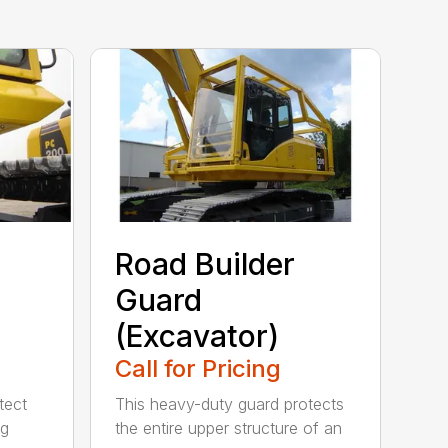
Road Builder
Guard
(Excavator)
Call for Pricing
tect
This heavy-duty guard protects
ng
the entire upper structure of an