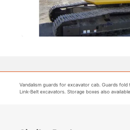
Vandalism guards for excavator cab. Guards fold 
Link-Belt excavators. Storage boxes also available