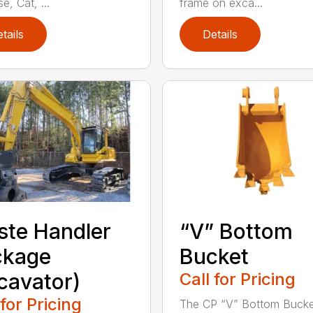
e, Cat, ...
frame on exca...
tails
Details
te Handler
“V” Bottom
ckage
Bucket
cavator)
Call for Pricing
 for Pricing
The CP “V” Bottom Bucke