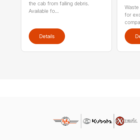
the cab from falling debris.
Waste 
Available fo...
for ex
compa.
Details
De