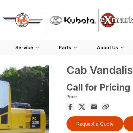
Service
Parts
About Us
Cab Vandali
Call for Pricing
Price
Request a Quote