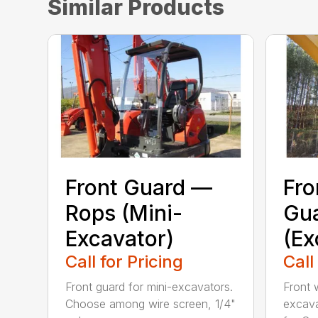
Similar Products
Front Guard —
Fr
Rops (Mini-
Gu
Excavator)
(Ex
Call for Pricing
Call
Front guard for mini-excavators.
Front 
Choose among wire screen, 1/4"
excava