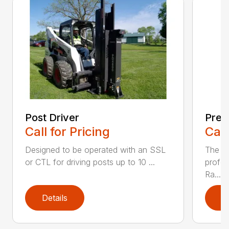
Post Driver
Prep
Call for Pricing
Call
Designed to be operated with an SSL
The FF
or CTL for driving posts up to 10 ...
profes
Ra...
Details
D