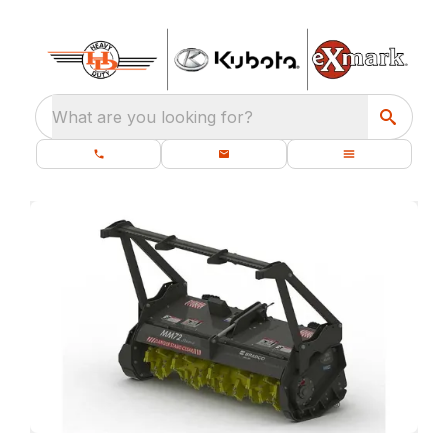
What are you looking for?