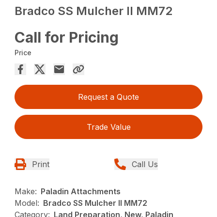
Bradco SS Mulcher II MM72
Call for Pricing
Price
Request a Quote
Trade Value
Print
Call Us
Make:
Paladin Attachments
Model:
Bradco SS Mulcher II MM72
Category:
Land Preparation, New, Paladin