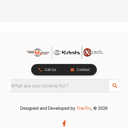
Call Us
Contact
What are you looking for?
Designed and Developed by
TracTru
, © 2026