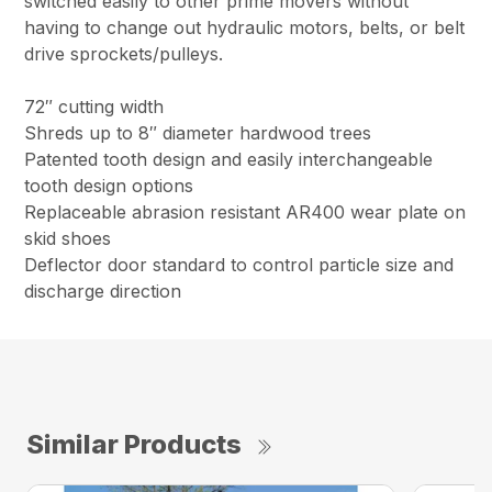
switched easily to other prime movers without
having to change out hydraulic motors, belts, or belt
drive sprockets/pulleys.
72″ cutting width
Shreds up to 8″ diameter hardwood trees
Patented tooth design and easily interchangeable
tooth design options
Replaceable abrasion resistant AR400 wear plate on
skid shoes
Deflector door standard to control particle size and
discharge direction
Similar Products