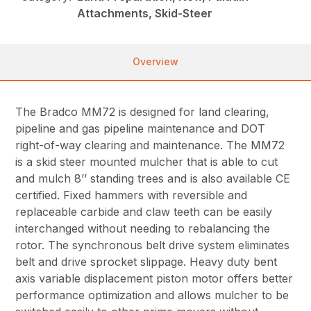
Attachments, Skid-Steer
Overview
The Bradco MM72 is designed for land clearing,
pipeline and gas pipeline maintenance and DOT
right-of-way clearing and maintenance. The MM72
is a skid steer mounted mulcher that is able to cut
and mulch 8’’ standing trees and is also available CE
certified. Fixed hammers with reversible and
replaceable carbide and claw teeth can be easily
interchanged without needing to rebalancing the
rotor. The synchronous belt drive system eliminates
belt and drive sprocket slippage. Heavy duty bent
axis variable displacement piston motor offers better
performance optimization and allows mulcher to be