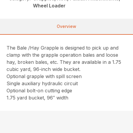
Wheel Loader
Overview
The Bale /Hay Grapple is designed to pick up and
clamp with the grapple operation bales and loose
hay, broken bales, etc. They are available in a 1.75
cubic yard, 96-inch wide bucket.
Optional grapple with spill screen
Single auxiliary hydraulic circuit
Optional bolt-on cutting edge
1.75 yard bucket, 96″ width