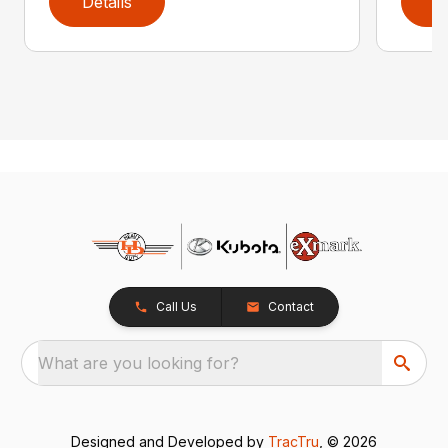
Details
D
Call Us
Contact
What are you looking for?
Designed and Developed by
TracTru
, © 2026