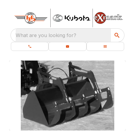
What are you looking for?