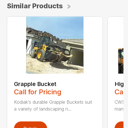
Similar Products
Grapple Bucket
High
Call for Pricing
Call
Kodiak’s durable Grapple Buckets suit
CWS i
a variety of landscaping n...
manufa