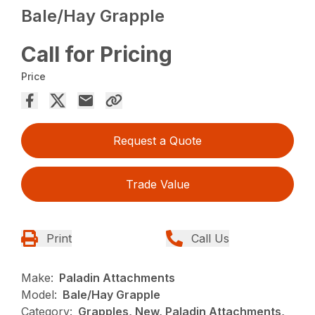
Bale/Hay Grapple
Call for Pricing
Price
Request a Quote
Trade Value
Print
Call Us
Make:
Paladin Attachments
Model:
Bale/Hay Grapple
Category:
Grapples, New, Paladin Attachments,