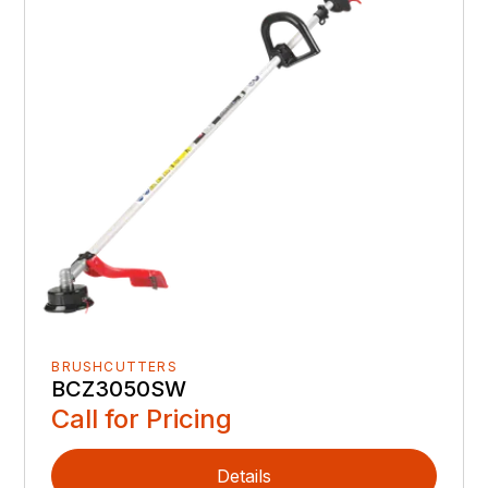
BRUSHCUTTERS
BCZ3050SW
Call for Pricing
Details