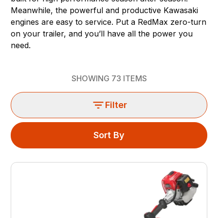
Meanwhile, the powerful and productive Kawasaki
engines are easy to service. Put a RedMax zero-turn
on your trailer, and you’ll have all the power you
need.
SHOWING
73
ITEMS
Filter
Sort By