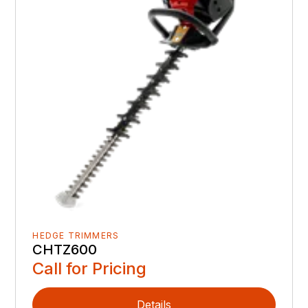
HEDGE TRIMMERS
CHTZ600
Call for Pricing
Details