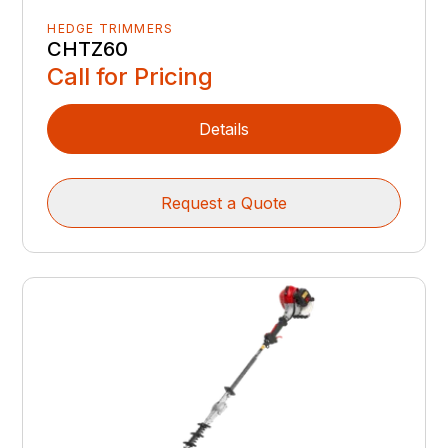
HEDGE TRIMMERS
CHTZ60
Call for Pricing
Details
Request a Quote