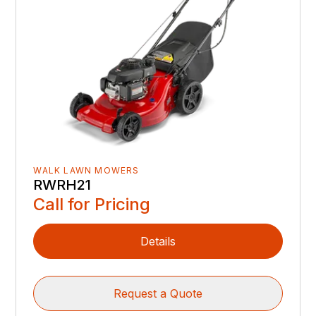
WALK LAWN MOWERS
RWRH21
Call for Pricing
Details
Request a Quote