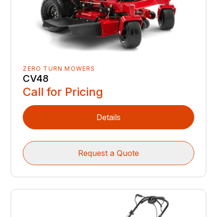
ZERO TURN MOWERS
CV48
Call for Pricing
Details
Request a Quote