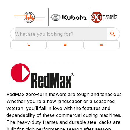
What are you looking for?
RedMax zero-turn mowers are tough and tenacious.
Whether you’re a new landscaper or a seasoned
veteran, you’ll fall in love with the features and
dependability of these commercial cutting machines.
The heavy-duty frames and durable steel decks are
built for high performance season after season.