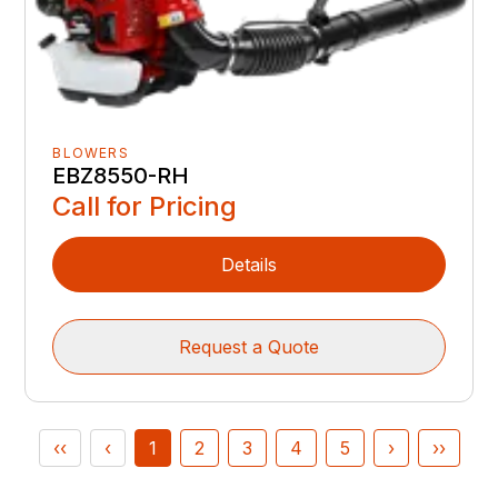
BLOWERS
EBZ8550-RH
Call for Pricing
Details
Request a Quote
‹‹
‹
1
2
3
4
5
›
››