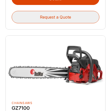
Request a Quote
CHAINSAWS
GZ7100