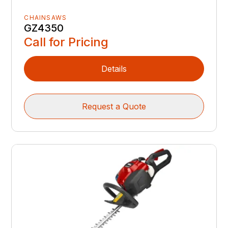
CHAINSAWS
GZ4350
Call for Pricing
Details
Request a Quote