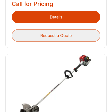
Call for Pricing
Details
Request a Quote