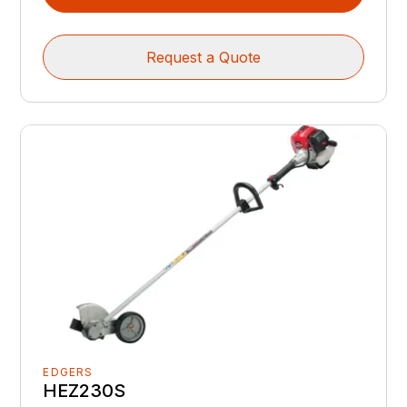
Request a Quote
EDGERS
HEZ230S