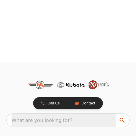
Call Us
Contact
What are you looking for?