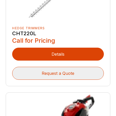
HEDGE TRIMMERS
CHT220L
Call for Pricing
Details
Request a Quote