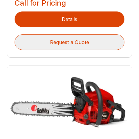
Call for Pricing
Details
Request a Quote