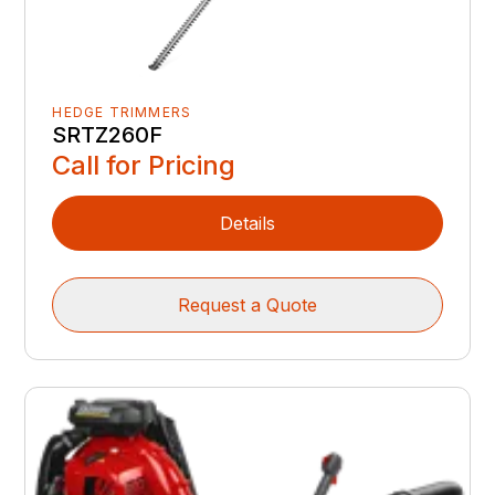
HEDGE TRIMMERS
SRTZ260F
Call for Pricing
Details
Request a Quote