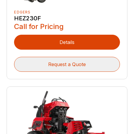
EDGERS
HEZ230F
Call for Pricing
Details
Request a Quote