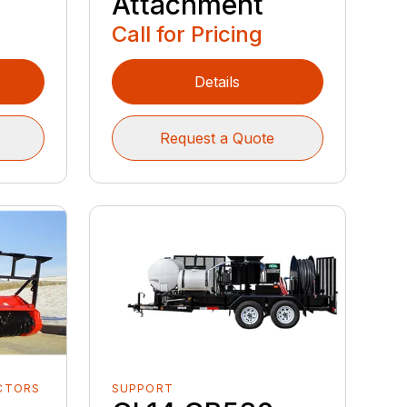
Attachment
Call for Pricing
Details
Request a Quote
CTORS
SUPPORT