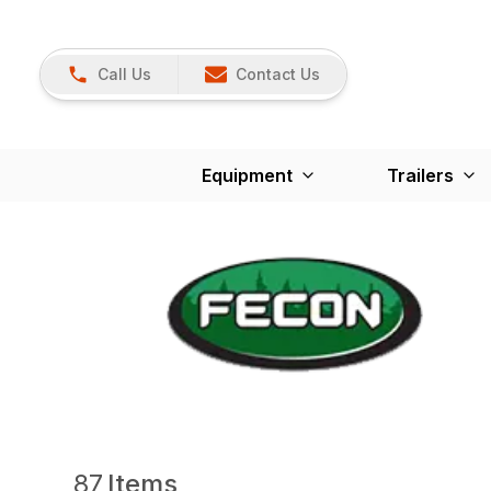
Call Us
Contact Us
Equipment
Trailers
87
Items