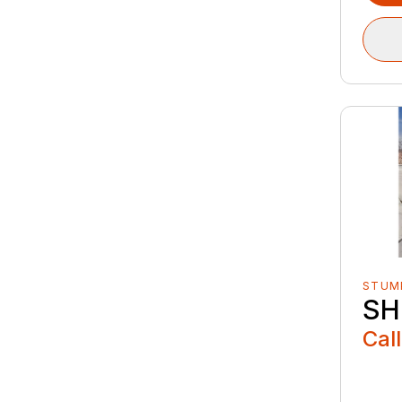
STUM
SH
Call