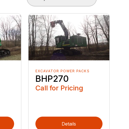
S
EXCAVATOR POWER PACKS
BHP270
Call for Pricing
Details