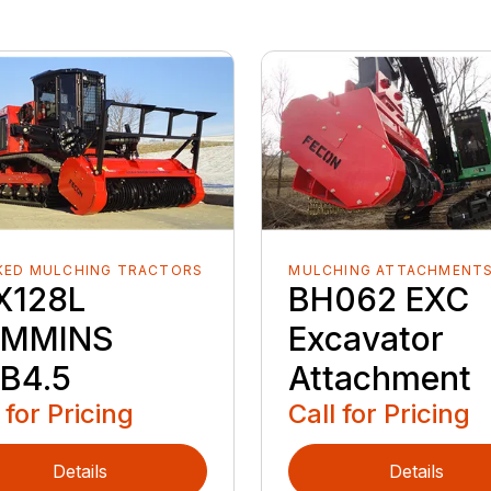
KED MULCHING TRACTORS
MULCHING ATTACHMENT
X128L
BH062 EXC
MMINS
Excavator
B4.5
Attachment
 for Pricing
Call for Pricing
Details
Details