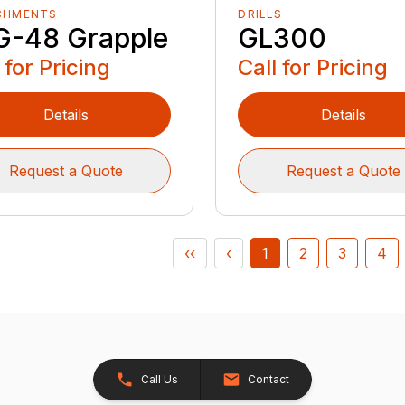
CHMENTS
DRILLS
G-48 Grapple
GL300
 for Pricing
Call for Pricing
Details
Details
Request a Quote
Request a Quote
‹‹
‹
1
2
3
4
Call Us
Contact