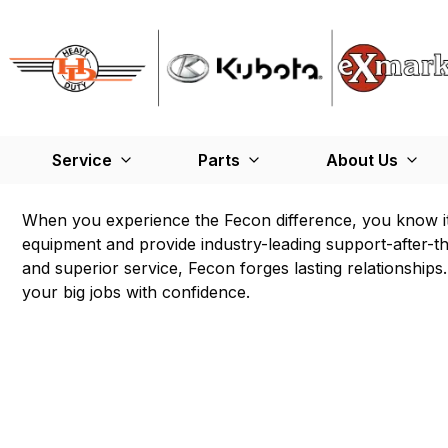
Service
Parts
About Us
When you experience the Fecon difference, you know i
equipment and provide industry-leading support-after-th
and superior service, Fecon forges lasting relationshi
your big jobs with confidence.