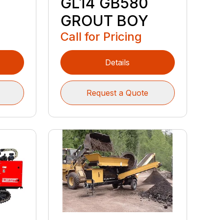
GL14 GB580
GROUT BOY
Call for Pricing
Details
Request a Quote