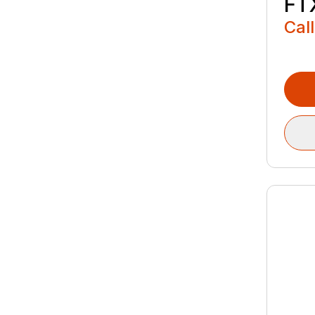
FT
Call