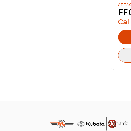
ATTA
FF
Call