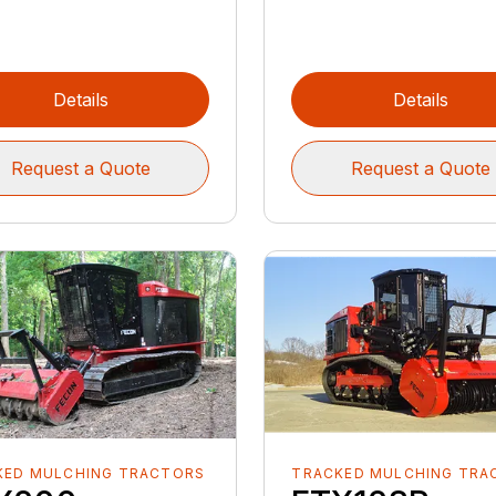
Details
Details
Request a Quote
Request a Quote
KED MULCHING TRACTORS
TRACKED MULCHING TRA