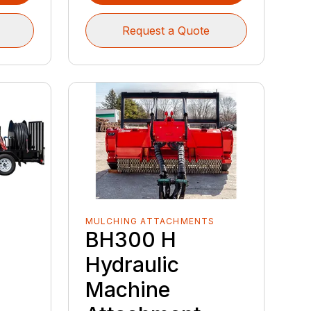
Request a Quote
MULCHING ATTACHMENTS
BH300 H
Hydraulic
Machine