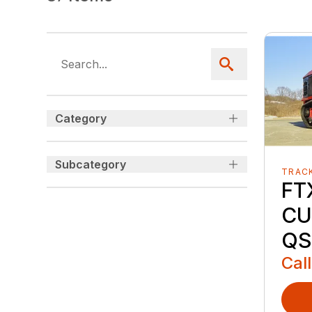
Category
Subcategory
TRAC
FT
CU
QS
Call