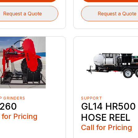
Request a Quote
Request a Quote
P GRINDERS
SUPPORT
260
GL14 HR500
 for Pricing
HOSE REEL
Call for Pricing