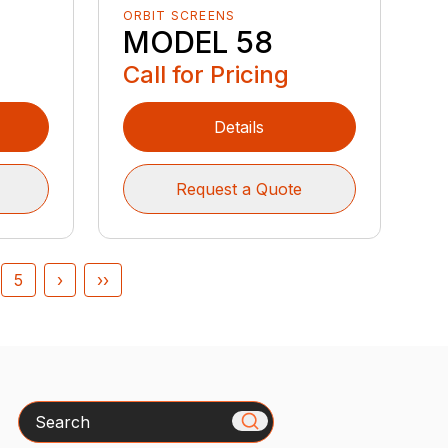
ORBIT SCREENS
MODEL 58
Call for Pricing
Details
Request a Quote
5
›
››
Search