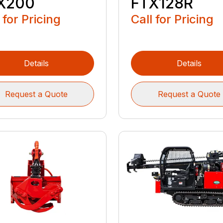
X200
FTX128R
 for Pricing
Call for Pricing
Details
Details
Request a Quote
Request a Quote