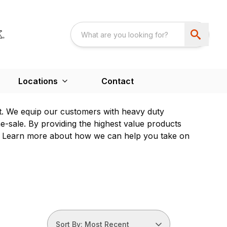
Locations
Contact
t. We equip our customers with heavy duty
e-sale. By providing the highest value products
ps. Learn more about how we can help you take on
Sort By: Most Recent