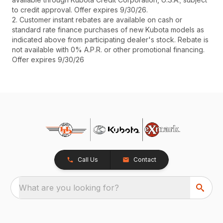
to credit approval. Offer expires 9/30/26.
2. Customer instant rebates are available on cash or
standard rate finance purchases of new Kubota models as
indicated above from participating dealer's stock. Rebate is
not available with 0% A.P.R. or other promotional financing.
Offer expires 9/30/26
Call Us
Contact
What are you looking for?