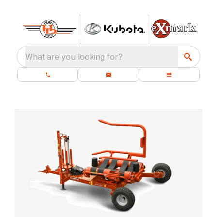
What are you looking for?