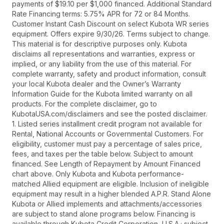
payments of $19.10 per $1,000 financed. Additional Standard
Rate Financing terms: 5.75% APR for 72 or 84 Months.
Customer Instant Cash Discount on select Kubota WR series
equipment. Offers expire 9/30/26. Terms subject to change.
This material is for descriptive purposes only. Kubota
disclaims all representations and warranties, express or
implied, or any liability from the use of this material. For
complete warranty, safety and product information, consult
your local Kubota dealer and the Owner’s Warranty
Information Guide for the Kubota limited warranty on all
products. For the complete disclaimer, go to
KubotaUSA.com/disclaimers and see the posted disclaimer.
1. Listed series installment credit program not available for
Rental, National Accounts or Governmental Customers. For
eligibility, customer must pay a percentage of sales price,
fees, and taxes per the table below. Subject to amount
financed. See Length of Repayment by Amount Financed
chart above. Only Kubota and Kubota performance-
matched Allied equipment are eligible. Inclusion of ineligible
equipment may result in a higher blended A.P.R. Stand Alone
Kubota or Allied implements and attachments/accessories
are subject to stand alone programs below. Financing is
available through Kubota Credit Corporation, U.S.A.; subject