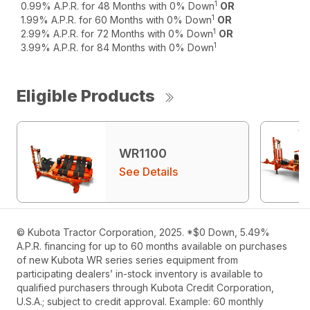
1
0.99% A.P.R. for 48 Months with 0% Down
OR
1
1.99% A.P.R. for 60 Months with 0% Down
OR
1
2.99% A.P.R. for 72 Months with 0% Down
OR
1
3.99% A.P.R. for 84 Months with 0% Down
Eligible Products
WR1100
See Details
© Kubota Tractor Corporation, 2025. *$0 Down, 5.49%
A.P.R. financing for up to 60 months available on purchases
of new Kubota WR series series equipment from
participating dealers’ in-stock inventory is available to
qualified purchasers through Kubota Credit Corporation,
U.S.A.; subject to credit approval. Example: 60 monthly