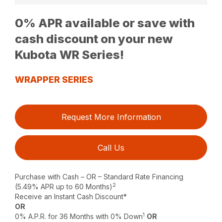
0% APR available or save with
cash discount on your new
Kubota WR Series!
WRAPPER SERIES
Request More Information
Call Us
Purchase with Cash – OR – Standard Rate Financing
2
(5.49% APR up to 60 Months)
Receive an Instant Cash Discount*
OR
1
0% A.P.R. for 36 Months with 0% Down
OR