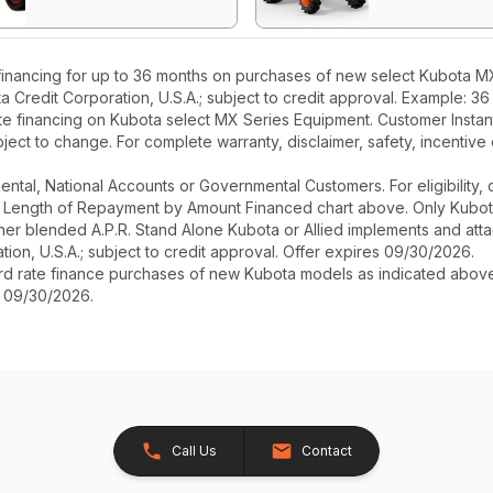
inancing for up to 36 months on purchases of new select Kubota MX 
ta Credit Corporation, U.S.A.; subject to credit approval. Example: 
te financing on Kubota select MX Series Equipment. Customer Instant 
ect to change. For complete warranty, disclaimer, safety, incentive 
r Rental, National Accounts or Governmental Customers. For eligibilit
See Length of Repayment by Amount Financed chart above. Only Kub
 higher blended A.P.R. Stand Alone Kubota or Allied implements and a
ion, U.S.A.; subject to credit approval. Offer expires 09/30/2026.
ard rate finance purchases of new Kubota models as indicated above f
s 09/30/2026.
Call Us
Contact