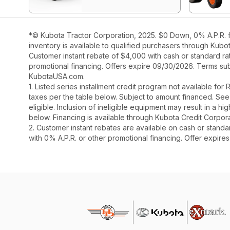
*© Kubota Tractor Corporation, 2025. $0 Down, 0% A.P.R. f
inventory is available to qualified purchasers through Kubo
Customer instant rebate of $4,000 with cash or standard ra
promotional financing. Offers expire 09/30/2026. Terms subj
KubotaUSA.com.
1. Listed series installment credit program not available fo
taxes per the table below. Subject to amount financed. 
eligible. Inclusion of ineligible equipment may result in a
below. Financing is available through Kubota Credit Corporat
2. Customer instant rebates are available on cash or stand
with 0% A.P.R. or other promotional financing. Offer expire