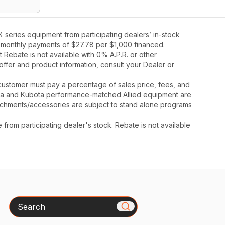
series equipment from participating dealers’ in-stock
36 monthly payments of $27.78 per $1,000 financed.
Rebate is not available with 0% A.P.R. or other
offer and product information, consult your Dealer or
y, customer must pay a percentage of sales price, fees, and
ota and Kubota performance-matched Allied equipment are
ttachments/accessories are subject to stand alone programs
rom participating dealer's stock. Rebate is not available
Search