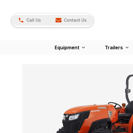
Call Us
Contact Us
Equipment
Trailers