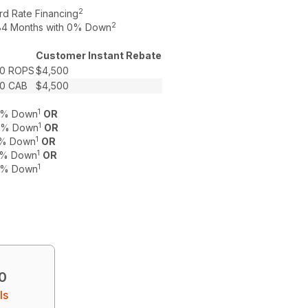
2
rd Rate Financing
2
o 84 Months with 0% Down
Customer Instant Rebate
0 ROPS
$4,500
0 CAB
$4,500
1
 0% Down
OR
1
 0% Down
OR
1
 0% Down
OR
1
 0% Down
OR
1
 0% Down
0
ls