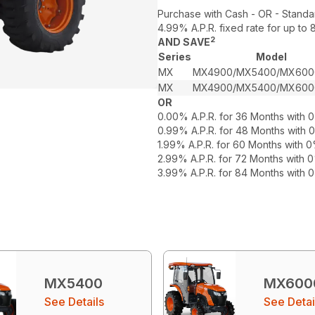
Purchase with Cash - OR - Standa
4.99% A.P.R. fixed rate for up t
2
AND SAVE
Series
Model
MX
MX4900/MX5400/MX600
MX
MX4900/MX5400/MX600
OR
0.00% A.P.R. for 36 Months with
0.99% A.P.R. for 48 Months with
1.99% A.P.R. for 60 Months with
2.99% A.P.R. for 72 Months with
3.99% A.P.R. for 84 Months with
MX5400
MX600
See Details
See Detai