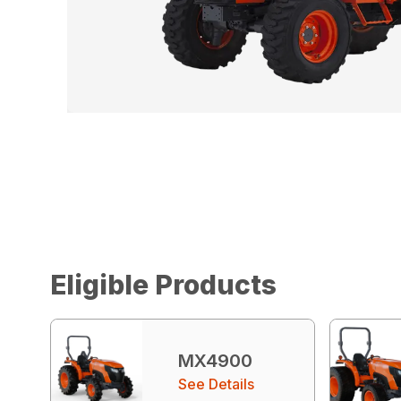
Eligible Products
MX4900
See Details