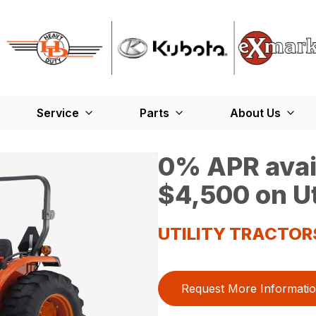
Service
Parts
About Us
0% APR avail
$4,500 on Ut
UTILITY TRACTOR
Request More Informati