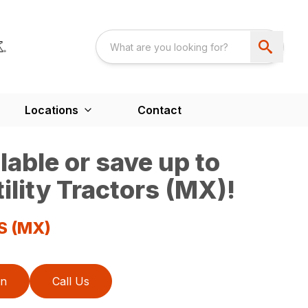
Locations
Contact
able or save up to
ility Tractors (MX)!
S (MX)
on
Call Us