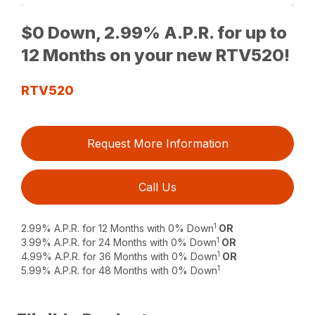
$0 Down, 2.99% A.P.R. for up to
12 Months on your new RTV520!
RTV520
Request More Information
Call Us
1
2.99% A.P.R. for 12 Months with 0% Down
OR
1
3.99% A.P.R. for 24 Months with 0% Down
OR
1
4.99% A.P.R. for 36 Months with 0% Down
OR
1
5.99% A.P.R. for 48 Months with 0% Down