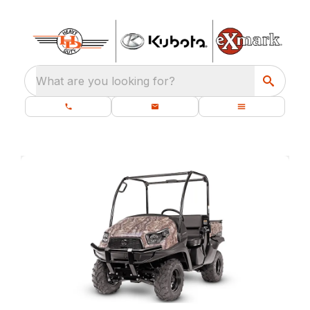
What are you looking for?