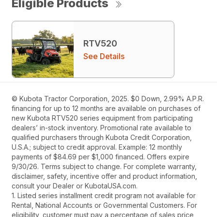
Eligible Products
RTV520
See Details
© Kubota Tractor Corporation, 2025. $0 Down, 2.99% A.P.R.
financing for up to 12 months are available on purchases of
new Kubota RTV520 series equipment from participating
dealers’ in-stock inventory. Promotional rate available to
qualified purchasers through Kubota Credit Corporation,
U.S.A.; subject to credit approval. Example: 12 monthly
payments of $84.69 per $1,000 financed. Offers expire
9/30/26. Terms subject to change. For complete warranty,
disclaimer, safety, incentive offer and product information,
consult your Dealer or KubotaUSA.com.
1. Listed series installment credit program not available for
Rental, National Accounts or Governmental Customers. For
eligibility, customer must pay a percentage of sales price,