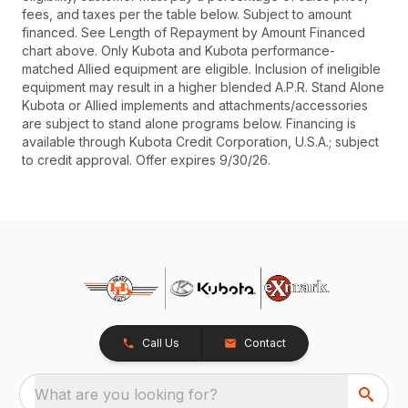
fees, and taxes per the table below. Subject to amount
financed. See Length of Repayment by Amount Financed
chart above. Only Kubota and Kubota performance-
matched Allied equipment are eligible. Inclusion of ineligible
equipment may result in a higher blended A.P.R. Stand Alone
Kubota or Allied implements and attachments/accessories
are subject to stand alone programs below. Financing is
available through Kubota Credit Corporation, U.S.A.; subject
to credit approval. Offer expires 9/30/26.
Call Us
Contact
What are you looking for?