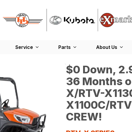
Service
Parts
About Us
$0 Down, 2.9
36 Months o
X/RTV-X113
X1100C/RTV
CREW!