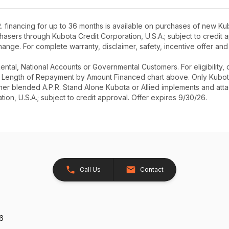
 financing for up to 36 months is available on purchases of new Kub
rchasers through Kubota Credit Corporation, U.S.A.; subject to credi
ange. For complete warranty, disclaimer, safety, incentive offer and
r Rental, National Accounts or Governmental Customers. For eligibilit
See Length of Repayment by Amount Financed chart above. Only Kub
 higher blended A.P.R. Stand Alone Kubota or Allied implements and a
ion, U.S.A.; subject to credit approval. Offer expires 9/30/26.
Call Us
Contact
26