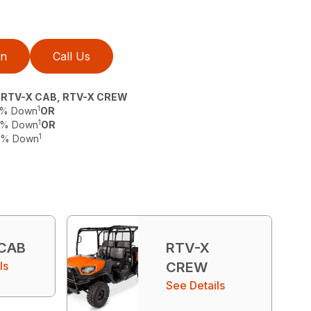
on
Call Us
, RTV-X CAB, RTV-X CREW
1
 0% Down
OR
1
 0% Down
OR
1
 0% Down
 CAB
RTV-X
ls
CREW
See Details