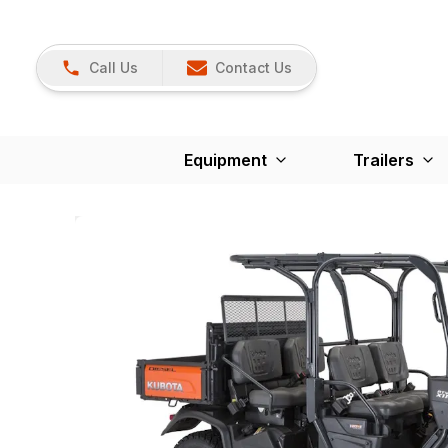
Call Us
Contact Us
Equipment
Trailers