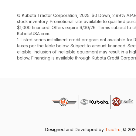
© Kubota Tractor Corporation, 2025. $0 Down, 2.99% A.P.R.
stock inventory. Promotional rate available to qualified pu
$1,000 financed. Offers expire 9/30/26. Terms subject to ch
KubotaUSA.com.
1. Listed series installment credit program not available fo
taxes per the table below. Subject to amount financed. 
eligible. Inclusion of ineligible equipment may result in a
below. Financing is available through Kubota Credit Corporat
Designed and Developed by
TracTru
, © 20