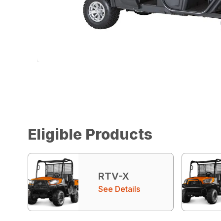
Eligible Products
RTV-X
See Details