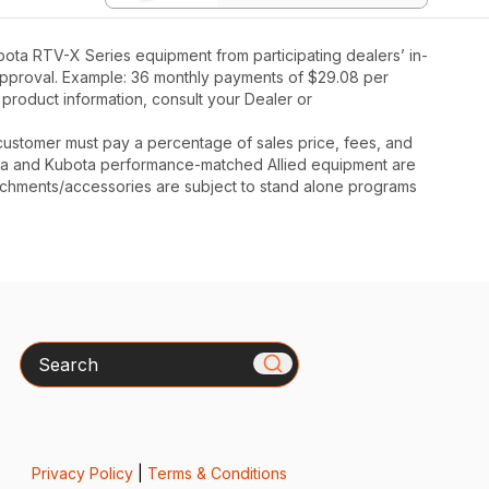
ota RTV-X Series equipment from participating dealers’ in-
t approval. Example: 36 monthly payments of $29.08 per
 product information, consult your Dealer or
y, customer must pay a percentage of sales price, fees, and
ota and Kubota performance-matched Allied equipment are
ttachments/accessories are subject to stand alone programs
Search
Privacy Policy
|
Terms & Conditions