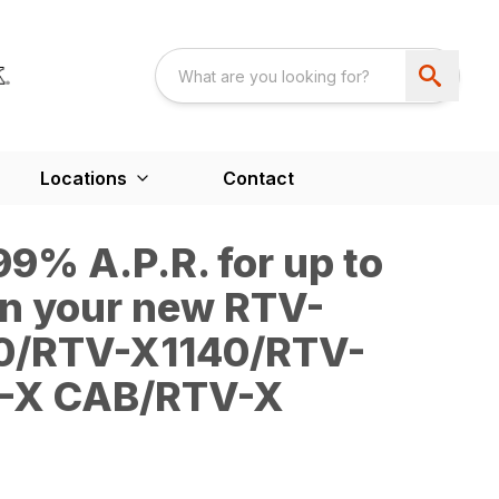
Locations
Contact
9% A.P.R. for up to
n your new RTV-
0/RTV-X1140/RTV-
-X CAB/RTV-X