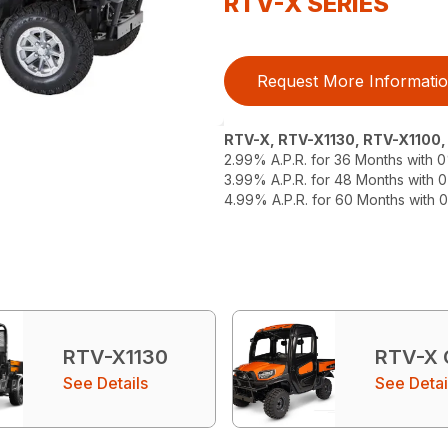
RTV-X SERIES
Request More Informati
RTV-X, RTV-X1130, RTV-X1100
2.99% A.P.R. for 36 Months with
3.99% A.P.R. for 48 Months with
4.99% A.P.R. for 60 Months with
RTV-X1130
RTV-X
See Details
See Detai