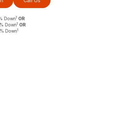
on
Call Us
1
 0% Down
OR
1
 0% Down
OR
1
 0% Down