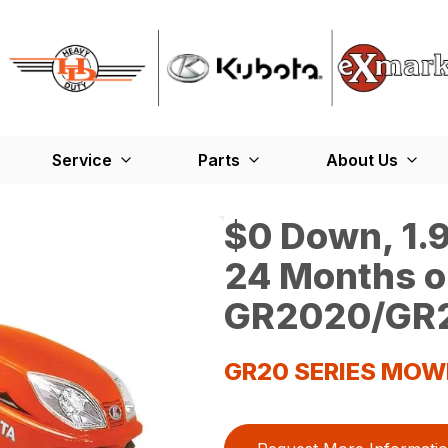
Service
Parts
About Us
$0 Down, 1.9
24 Months o
GR2020/GR2
GR20 SERIES MOW