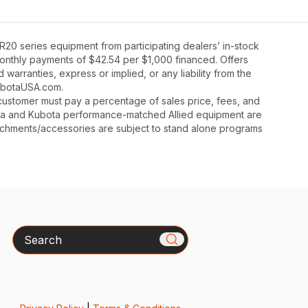
20 series equipment from participating dealers’ in-stock
 monthly payments of $42.54 per $1,000 financed. Offers
warranties, express or implied, or any liability from the
 KubotaUSA.com.
y, customer must pay a percentage of sales price, fees, and
ota and Kubota performance-matched Allied equipment are
ttachments/accessories are subject to stand alone programs
Search