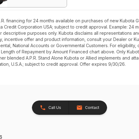
R. financing for 24 months available on purchases of new Kubota GR
ota Credit Corporation USA; subject to credit approval. Example: 24
r descriptive purposes only. Kubota disclaims all representations and 
ety, incentive offer and product information, consult your Dealer or
r Rental, National Accounts or Governmental Customers. For eligibilit
See Length of Repayment by Amount Financed chart above. Only Kub
 higher blended A.P.R. Stand Alone Kubota or Allied implements and a
ion, U.S.A.; subject to credit approval. Offer expires 9/30/26.
Call Us
Contact
26