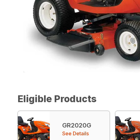
Eligible Products
GR2020G
See Details