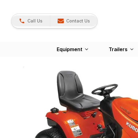
Call Us
Contact Us
Equipment
Trailers