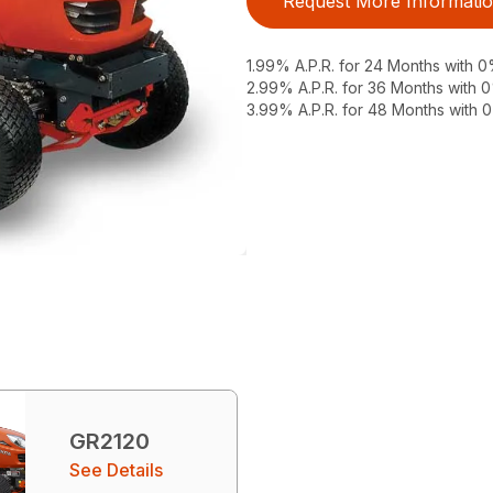
Request More Informati
1.99% A.P.R. for 24 Months with
2.99% A.P.R. for 36 Months with
3.99% A.P.R. for 48 Months with
GR2120
See Details