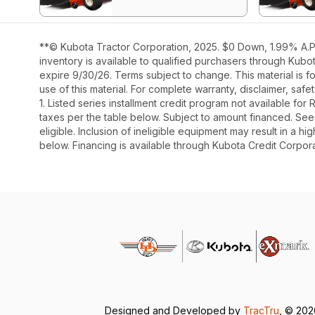
**© Kubota Tractor Corporation, 2025. $0 Down, 1.99% A.P.
inventory is available to qualified purchasers through Kub
expire 9/30/26. Terms subject to change. This material is fo
use of this material. For complete warranty, disclaimer, saf
1. Listed series installment credit program not available fo
taxes per the table below. Subject to amount financed. 
eligible. Inclusion of ineligible equipment may result in a
below. Financing is available through Kubota Credit Corporat
Designed and Developed by
TracTru
, © 20