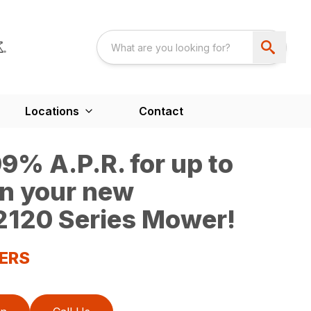
Locations
Contact
9% A.P.R. for up to
n your new
120 Series Mower!
ERS