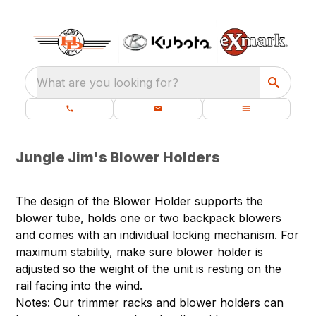
What are you looking for?
Jungle Jim's Blower Holders
The design of the Blower Holder supports the
blower tube, holds one or two backpack blowers
and comes with an individual locking mechanism. For
maximum stability, make sure blower holder is
adjusted so the weight of the unit is resting on the
rail facing into the wind.
Notes: Our trimmer racks and blower holders can