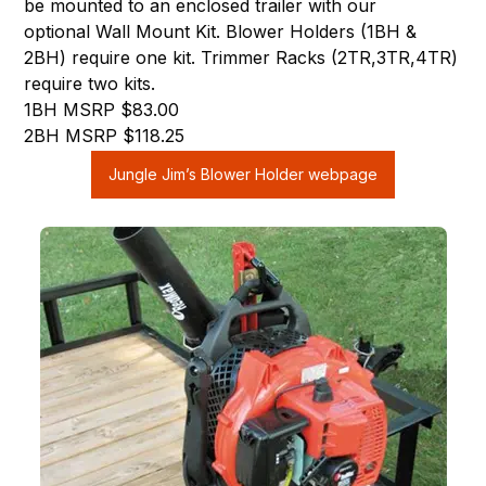
be mounted to an enclosed trailer with our
optional Wall Mount Kit. Blower Holders (1BH &
2BH) require one kit. Trimmer Racks (2TR,3TR,4TR)
require two kits.
1BH MSRP $83.00
2BH MSRP $118.25
Jungle Jim’s Blower Holder webpage