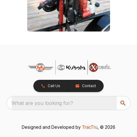
Call Us
Contact
What are you looking for?
Designed and Developed by
TracTru
, © 2026