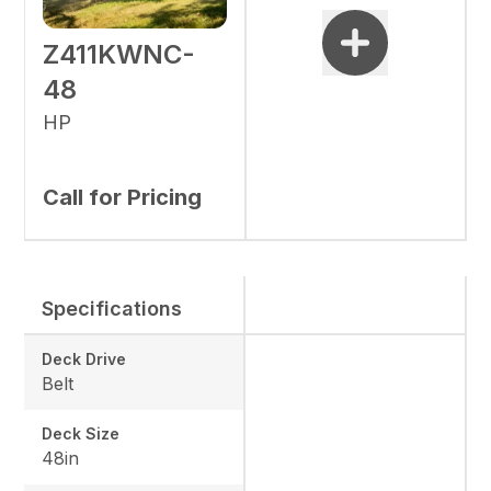
Z411KWNC-
48
HP
Call for Pricing
Specifications
Deck Drive
Belt
Deck Size
48in