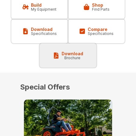
Build
Shop
My Equipment
Find Parts
Download
Compare
Specifications
Specifications
Download
Brochure
Special Offers