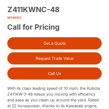
Z411KWNC-48
MOWERS
Call for Pricing
Get a Quote
Request Trade Value
Call Us
With its class leading speed of 10 mph, the Kubota
Z411KW-3-48 keeps you moving with efficiency
and ease as you clean up around the yard. Rated
at 22 horsepower, thanks to its Kawasaki engine,