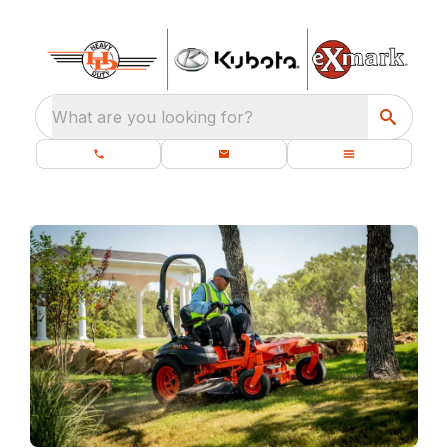
What are you looking for?