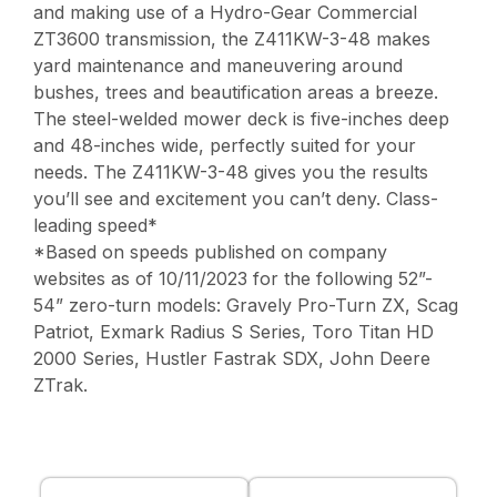
and making use of a Hydro-Gear Commercial
ZT3600 transmission, the Z411KW-3-48 makes
yard maintenance and maneuvering around
bushes, trees and beautification areas a breeze.
The steel-welded mower deck is five-inches deep
and 48-inches wide, perfectly suited for your
needs. The Z411KW-3-48 gives you the results
you’ll see and excitement you can’t deny. Class-
leading speed*
*Based on speeds published on company
websites as of 10/11/2023 for the following 52”-
54” zero-turn models: Gravely Pro-Turn ZX, Scag
Patriot, Exmark Radius S Series, Toro Titan HD
2000 Series, Hustler Fastrak SDX, John Deere
ZTrak.