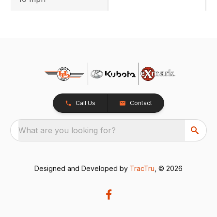
Call Us
Contact
What are you looking for?
Designed and Developed by
TracTru
, © 2026