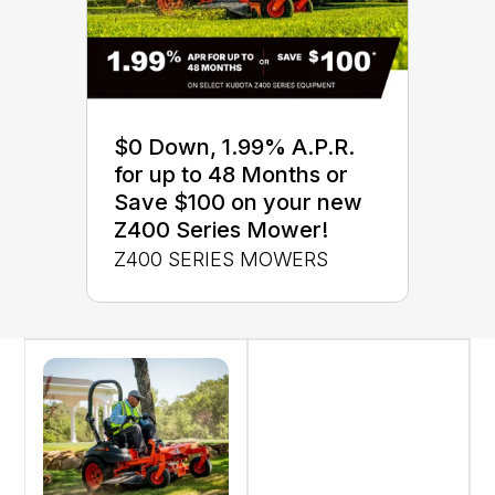
$0 Down, 1.99% A.P.R.
for up to 48 Months or
Save $100 on your new
Z400 Series Mower!
Z400 SERIES MOWERS