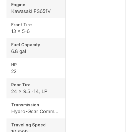
Engine
Kawasaki FS651V
Front Tire
13 x 5-6
Fuel Capacity
6.8 gal
HP
22
Rear Tire
24 x 9.5 -14, LP
Transmission
Hydro-Gear Commercial ZT-3600
Traveling Speed
10 mph